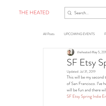
THE HEATED
All Posts
UPCOMING EVENTS
theheated
May 5, 20
SF Etsy S
Updated:
Jul 31, 2019
This will be my second 
of San Francisco. I’ve 
will be fun and there wil
SF Etsy Spring Indie 