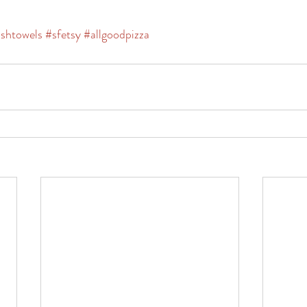
ishtowels
#sfetsy
#allgoodpizza