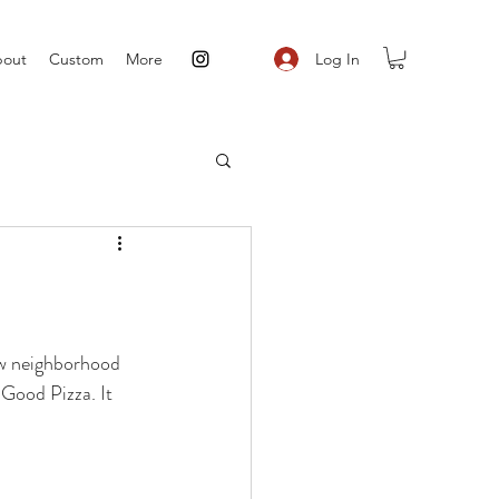
Log In
out
Custom
More
ew neighborhood 
 Good Pizza. It 