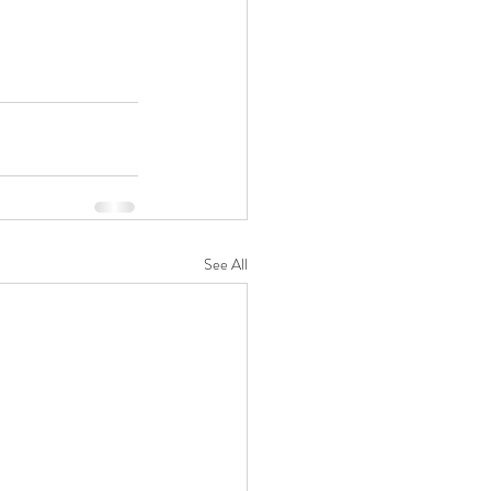
See All