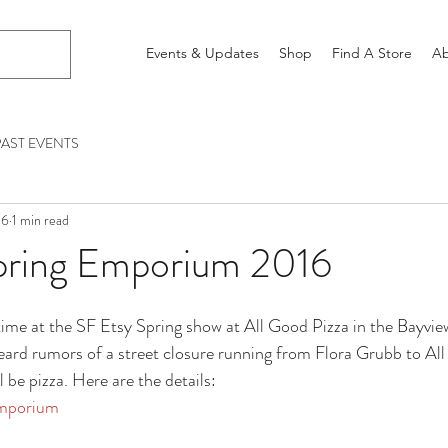
Events & Updates
Shop
Find A Store
Ab
PAST EVENTS
16
1 min read
pring Emporium 2016
time at the SF Etsy Spring show at All Good Pizza in the Bayvi
heard rumors of a street closure running from Flora Grubb to All
l be pizza. Here are the details:
Emporium