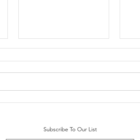
SF Etsy Virtual Market 2020
2019 
with 
Subscribe To Our List