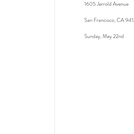
1605 Jerrold Avenue
San Francisco, CA 94
Sunday, May 22nd