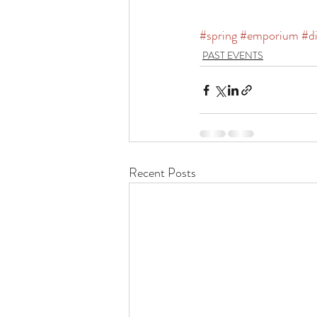
#spring
#emporium
#d
PAST EVENTS
Recent Posts