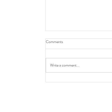
Comments
Girl Gang Craft
Write a comment...