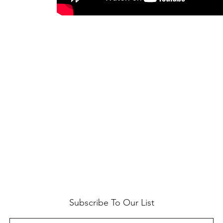
Subscribe To Our List