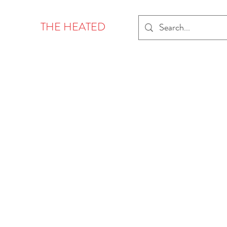
THE HEATED