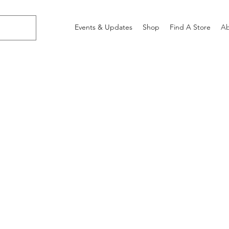
Events & Updates
Shop
Find A Store
Ab