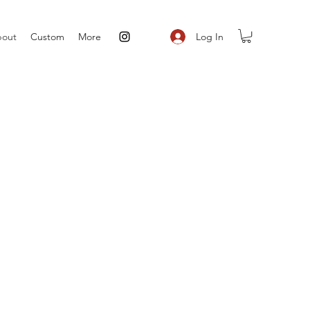
Log In
out
Custom
More