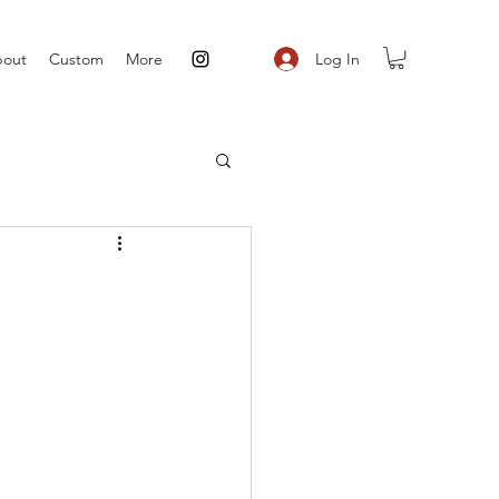
Log In
out
Custom
More