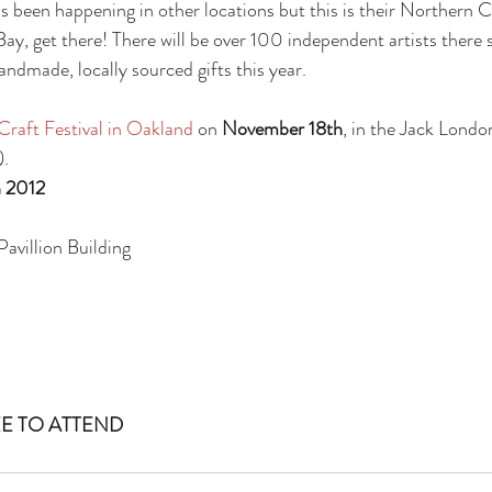
as been happening in other locations but this is their Northern C
 Bay, get there! There will be over 100 independent artists there s
ndmade, locally sourced gifts this year.
raft Festival in Oakland 
on 
November 18th
, in the Jack Londo
).
 2012
avillion Building
E TO ATTEND