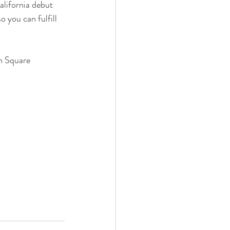
alifornia debut 
o you can fulfill 
n Square 