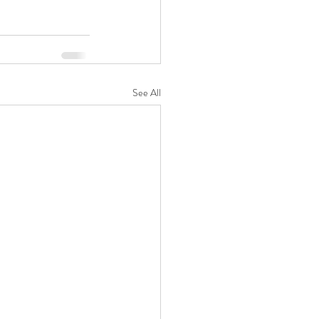
See All