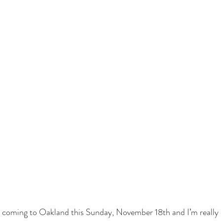
 coming to Oakland this Sunday, November 18th and I’m really e