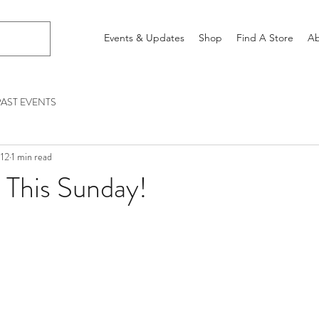
Events & Updates
Shop
Find A Store
Ab
PAST EVENTS
012
1 min read
 This Sunday!