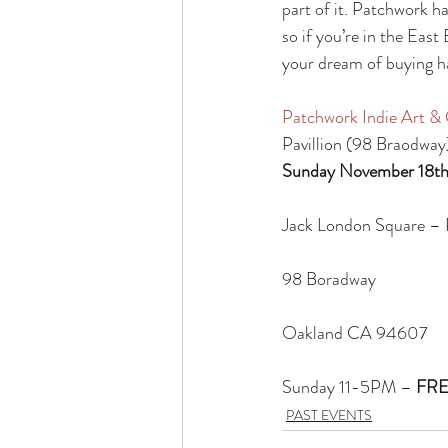
part of it. Patchwork h
so if you’re in the East
your dream of buying ha
Patchwork Indie Art & C
Pavillion (98 Braodway
Sunday November 18th
Jack London Square – P
98 Boradway
Oakland CA 94607
Sunday 11-5PM – 
FRE
PAST EVENTS