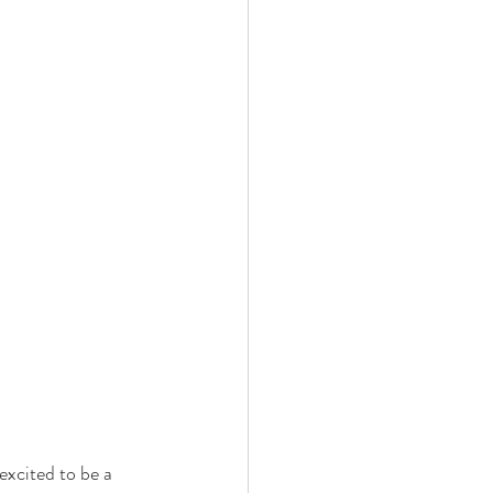
xcited to be a 