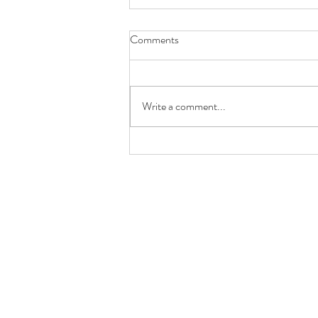
Comments
Girl Gang Craft
Write a comment...