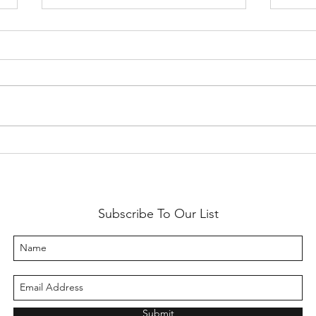
SF Etsy Virtual Market 2020
2019 
with 
Subscribe To Our List
Submit