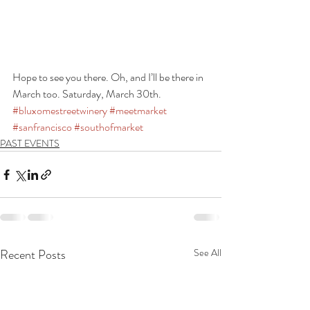
Hope to see you there. Oh, and I’ll be there in 
March too. Saturday, March 30th.
#bluxomestreetwinery
#meetmarket
#sanfrancisco
#southofmarket
PAST EVENTS
Recent Posts
See All