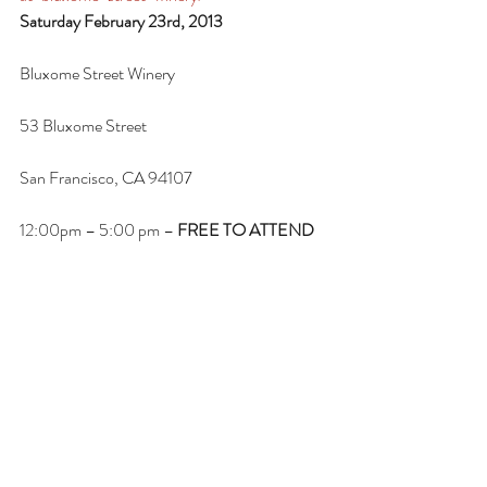
Saturday February 23rd, 2013
Bluxome Street Winery
53 Bluxome Street
San Francisco, CA 94107
12:00pm – 5:00 pm – 
FREE TO ATTEND