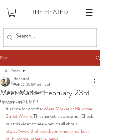
THE HEATED
Post
All Posts
theheated
All Posts
Feb 22, 2013
1 min read
Meet Market February 23rd
UPCOMING EVENTS
Updated:
Jul 31, 2019
PAST EVENTS
It’s time for another 
Meet Market at Bluxome 
Street Winery
.This market is awesome! Check 
out this video to see what it’s all about: 
https://www.theheated.com/meet-market-
at-bluxome-street-winery/