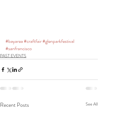
#bayarea
#craftfair
#glenparkfestival
#sanfrancisco
PAST EVENTS
Recent Posts
See All