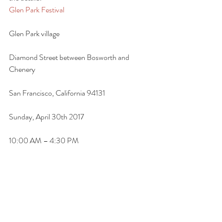
Glen Park Festival
Glen Park village
Diamond Street between Bosworth and 
Chenery
San Francisco, California 94131
Sunday, April 30th 2017
10:00 AM – 4:30 PM