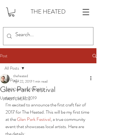
THE HEATED
Post
All Posts
theheated
All Posts
Apr 22, 2017
1 min read
Glen Park Festival
UPCOMING EVENTS
Updated:
Jul 31, 2019
PAST EVENTS
I’m excited to announce the first craft fair of 
2017 for The Heated. This will be my first time 
at the 
Glen Park Festival
, a true community 
event that showcases local artists. Here are 
the details: