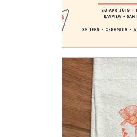
If there are no events listed, feel 
of this page to stay in the loop.