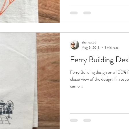
theheated
Aug 5, 2018
1 min read
Ferry Building Des
Ferry Building design on a 100% f
closer view of the design. I’m espe
came...