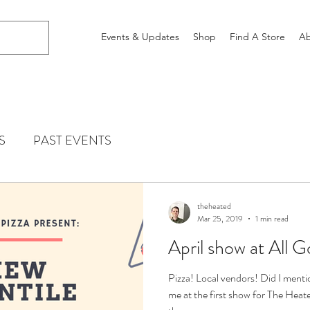
Events & Updates
Shop
Find A Store
Ab
S
PAST EVENTS
theheated
Mar 25, 2019
1 min read
April show at All G
Pizza! Local vendors! Did I ment
me at the first show for The Heat