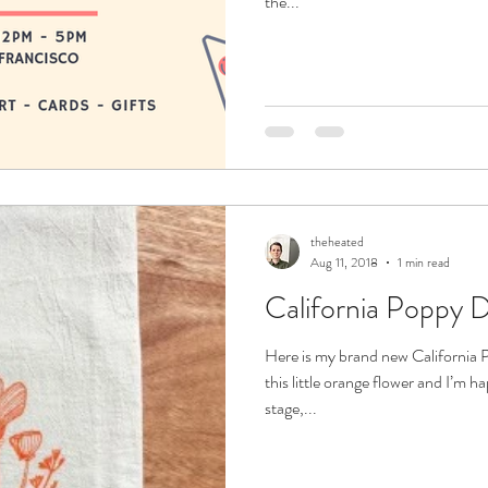
the...
theheated
Aug 11, 2018
1 min read
California Poppy D
free to sign up on the mailing list at the bottom
Here is my brand new California 
this little orange flower and I’m h
stage,...