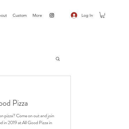
Log In
out
Custom
More
ood Pizza
ion pizza? Come on out and join
ed in 2019 at All Good Pizza in