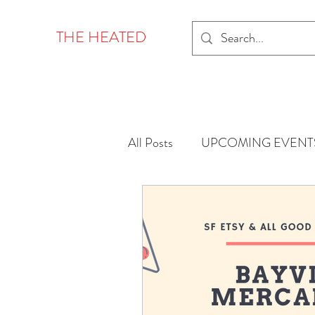
THE HEATED
All Posts
UPCOMING EVENT