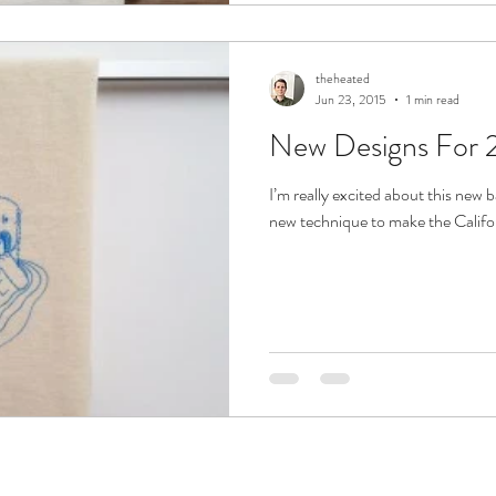
theheated
Jun 23, 2015
1 min read
New Designs For 
I’m really excited about this new b
new technique to make the Californ