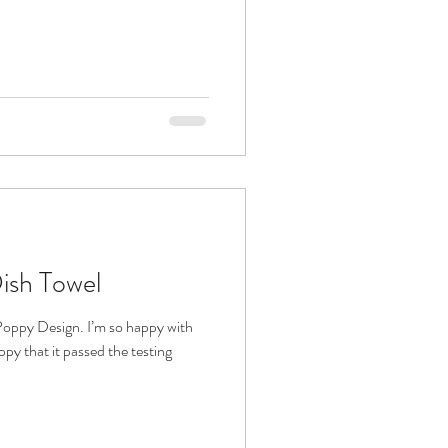
ish Towel
Poppy Design. I’m so happy with
appy that it passed the testing