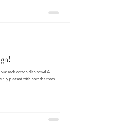
ign!
lour sack cotton dish towel A
cially pleased with how the trees