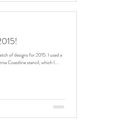
2015!
atch of designs for 2015. I used a
ia Coastline stencil, which I...