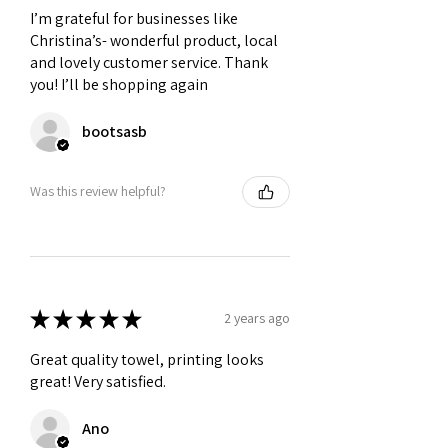
I’m grateful for businesses like
Christina’s- wonderful product, local
and lovely customer service. Thank
you! I’ll be shopping again
bootsasb
Was this review helpful?
★
★
★
★
★
2 years ago
Great quality towel, printing looks
great! Very satisfied.
Ano