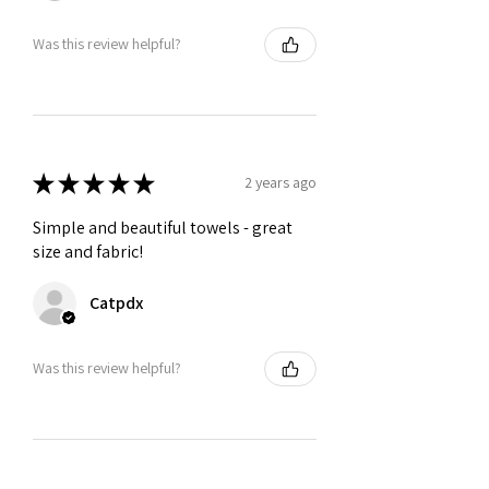
Was this review helpful?
★
★
★
★
★
2 years ago
Simple and beautiful towels - great
size and fabric!
Catpdx
Was this review helpful?