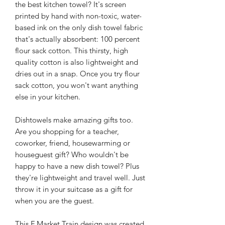
the best kitchen towel? It's screen
printed by hand with non-toxic, water-
based ink on the only dish towel fabric
that's actually absorbent: 100 percent
flour sack cotton. This thirsty, high
quality cotton is also lightweight and
dries out in a snap. Once you try flour
sack cotton, you won't want anything
else in your kitchen.
Dishtowels make amazing gifts too.
Are you shopping for a teacher,
coworker, friend, housewarming or
houseguest gift? Who wouldn't be
happy to have a new dish towel? Plus
they're lightweight and travel well. Just
throw it in your suitcase as a gift for
when you are the guest.
This F Market Train design was created