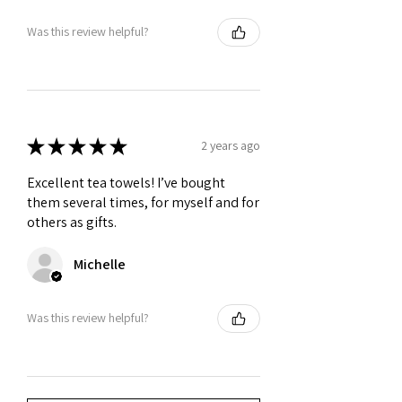
Was this review helpful?
★
★
★
★
★
2 years ago
Excellent tea towels! I’ve bought
them several times, for myself and for
others as gifts.
Michelle
Was this review helpful?