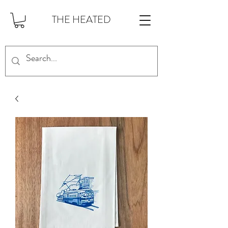
THE HEATED