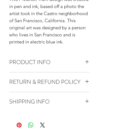
in pen and ink, based off a photo the
artist took in the Castro neighborhood
of San Francisco, California. This
original art was designed by a person
who lives in San Francisco and is
printed in electric blue ink.
PRODUCT INFO
Kitchen towel measures
RETURN & REFUND POLICY
approximately 27" square.
Screen printed by hand using non-
Thank you so much for shopping
toxic, water based ink.
SHIPPING INFO
with The Heated. We strive for all
Washer/dryer safe.
customers to be satisfied. Please
100% cotton.
Quantity 5 towels or fewer will ship
don't hesitate to contact us at
via USPS First Class Mail.
info@theheated.com if there are any
Quantity 6 or more towels will ship
issues with your order.
via USPS Priority Mail.
If you wish to return an item, please