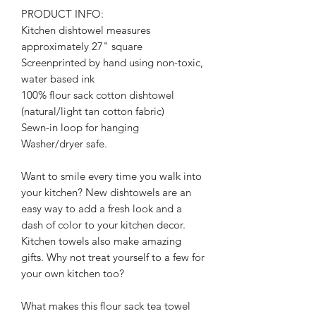
PRODUCT INFO:
Kitchen dishtowel measures
approximately 27" square
Screenprinted by hand using non-toxic,
water based ink
100% flour sack cotton dishtowel
(natural/light tan cotton fabric)
Sewn-in loop for hanging
Washer/dryer safe.
Want to smile every time you walk into
your kitchen? New dishtowels are an
easy way to add a fresh look and a
dash of color to your kitchen decor.
Kitchen towels also make amazing
gifts. Why not treat yourself to a few for
your own kitchen too?
What makes this flour sack tea towel