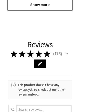
Show more
Reviews
★
★
★
★
★
175
175
This product doesn't have any
reviews yet, so check out our other
reviews instead.