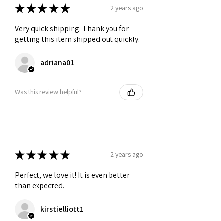
★
★
★
★
★
2 years ago
Very quick shipping. Thank you for
getting this item shipped out quickly.
adriana01
Was this review helpful?
★
★
★
★
★
2 years ago
Perfect, we love it! It is even better
than expected.
kirstielliott1