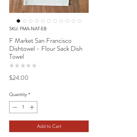
SKU: FMA-NAT-EB
F Market San Francisco
Dishtowel - Flour Sack Dish
Towel
★
★
★
★
★
0
Price
$24.00
Quantity
*
Add to Cart