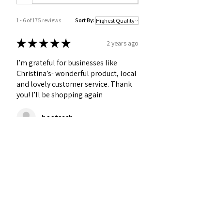
1 - 6 of 175 reviews
Sort By:
★
★
★
★
★
2 years ago
I’m grateful for businesses like
Christina’s- wonderful product, local
and lovely customer service. Thank
you! I’ll be shopping again
bootsasb
Was this review helpful?
★
★
★
★
★
2 years ago