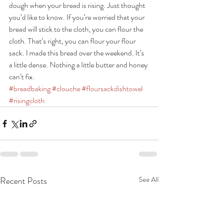
dough when your bread is rising. Just thought 
you’d like to know. If you’re worried that your 
bread will stick to the cloth, you can flour the 
cloth. That’s right, you can flour your flour 
sack. I made this bread over the weekend. It’s 
a little dense. Nothing a little butter and honey 
can’t fix.
#breadbaking
#clouche
#floursackdishtowel
#risingcloth
Recent Posts
See All