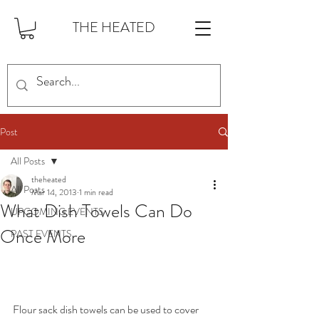
THE HEATED
Post
All Posts
theheated
All Posts
Mar 14, 2013
1 min read
What Dish Towels Can Do
UPCOMING EVENTS
Once More
PAST EVENTS
Flour sack dish towels can be used to cover 