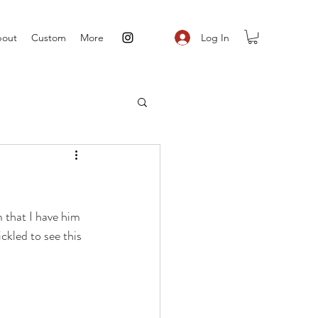
Log In
out
Custom
More
 that I have him 
ickled to see this 