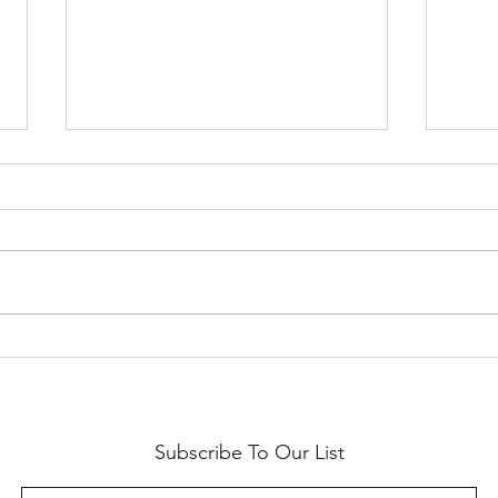
Labo
Limited Edition Jack O'Lantern
Halloween Kitchen Towel
Subscribe To Our List