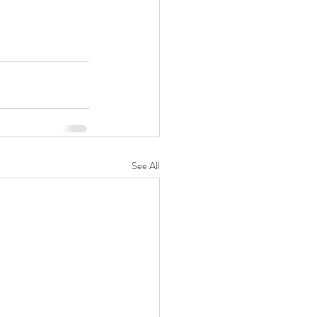
See All