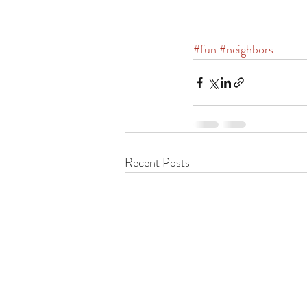
#fun
#neighbors
Recent Posts