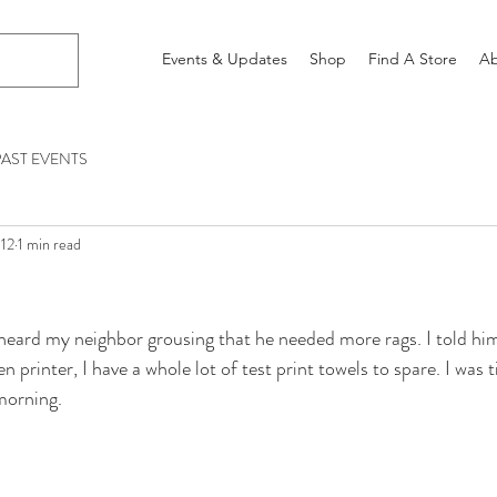
Events & Updates
Shop
Find A Store
Ab
PAST EVENTS
012
1 min read
heard my neighbor grousing that he needed more rags. I told him
n printer, I have a whole lot of test print towels to spare. I was t
 morning.