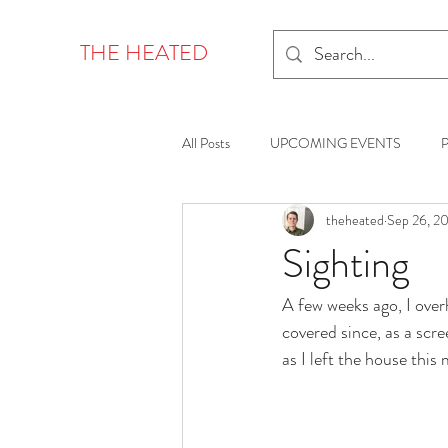
THE HEATED
All Posts
UPCOMING EVENTS
theheated
Sep 26, 2
Sighting
A few weeks ago, I over
covered since, as a scree
as I left the house this