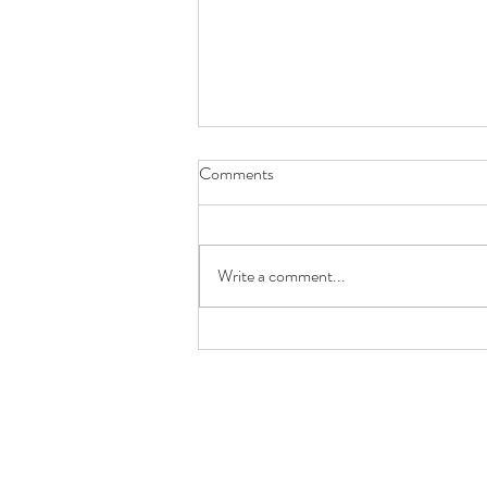
Comments
Write a comment...
New Design: Chinatown San
Francisco