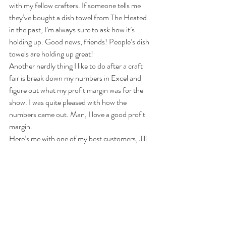
with my fellow crafters. If someone tells me 
they’ve bought a dish towel from The Heated 
in the past, I’m always sure to ask how it’s 
holding up. Good news, friends! People’s dish 
towels are holding up great!
Another nerdly thing I like to do after a craft 
fair is break down my numbers in Excel and 
figure out what my profit margin was for the 
show. I was quite pleased with how the 
numbers came out. Man, I love a good profit 
margin.
Here’s me with one of my best customers, Jill.