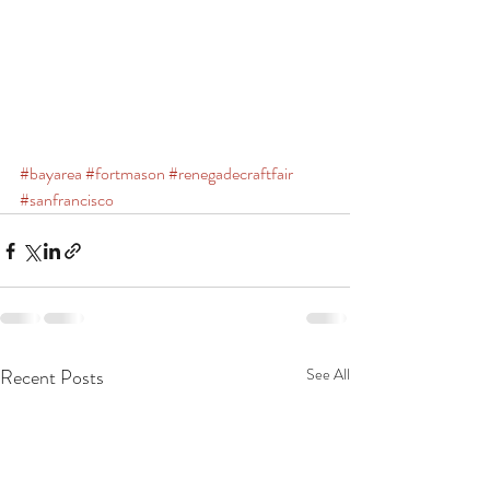
#bayarea
#fortmason
#renegadecraftfair
#sanfrancisco
Recent Posts
See All