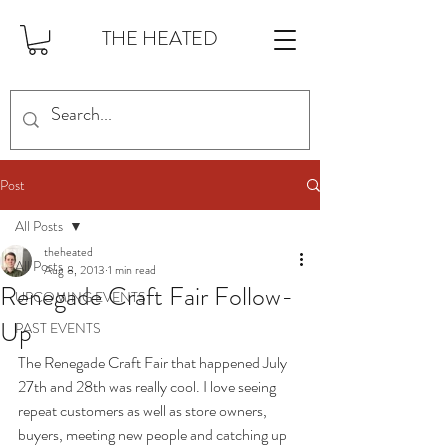
THE HEATED
Post
All Posts
theheated
All Posts
Aug 8, 2013
1 min read
Renegade Craft Fair Follow-
UPCOMING EVENTS
Up
PAST EVENTS
The Renegade Craft Fair that happened July 
27th and 28th was really cool. I love seeing 
repeat customers as well as store owners, 
buyers, meeting new people and catching up 