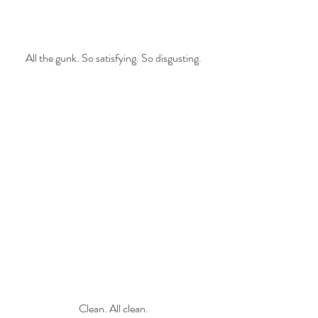
All the gunk. So satisfying. So disgusting.
Clean. All clean.