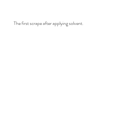
The first scrape after applying solvent.