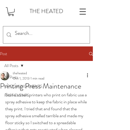
THE HEATED
Post
All Posts
theheated
All Posts
Oct 1, 2013
1 min read
Printing Press Maintenance
UPCOMING EVENTS
Some screen printers who print on fabric use a 
PAST EVENTS
spray adhesive to keep the fabric in place while 
they print. I tried that and found that the 
spray adhesive smelled terrible and made my 
floor sticky so I switched to a spreadable 
adhesive that gets reactivated when cleaned 