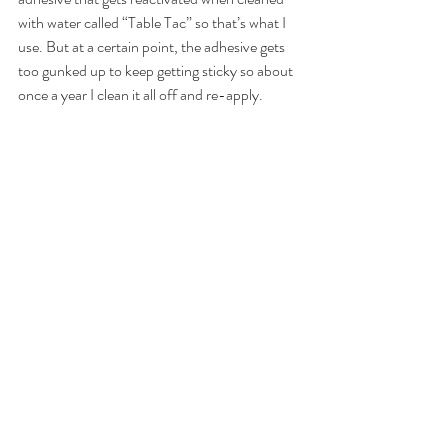
with water called “Table Tac” so that’s what I 
use. But at a certain point, the adhesive gets 
too gunked up to keep getting sticky so about 
once a year I clean it all off and re-apply.