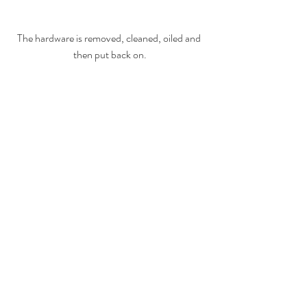
The hardware is removed, cleaned, oiled and 
then put back on.