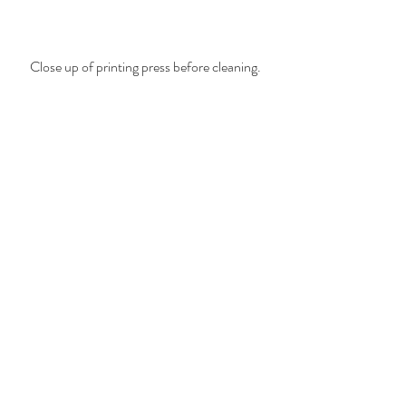
Close up of printing press before cleaning.