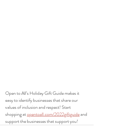
Open to All’s Holiday Gift Guide makes it 
easy to identify businesses that share our 
values of inclusion and respect! Start 
shopping at 
opentoall.com/2022giftguide
 and 
support the businesses that support you!