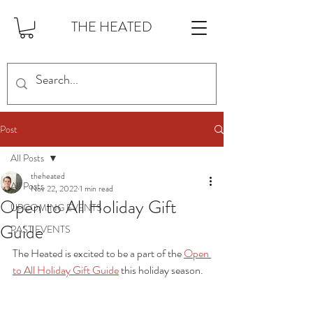
THE HEATED
Post
All Posts
theheated
All Posts
Nov 22, 2022
1 min read
Open to All Holiday Gift
UPCOMING EVENTS
Guide
PAST EVENTS
The Heated is excited to be a part of the 
Open 
to All Holiday Gift Guide
 this holiday season. 