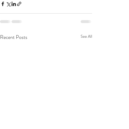
Recent Posts
See All