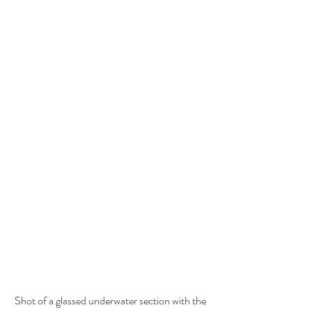
Shot of a glassed underwater section with the 