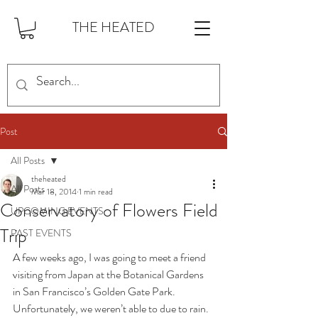
THE HEATED
Post
All Posts
theheated
All Posts
Mar 18, 2014
1 min read
Conservatory of Flowers Field
UPCOMING EVENTS
Trip
PAST EVENTS
A few weeks ago, I was going to meet a friend 
visiting from Japan at the Botanical Gardens 
in San Francisco’s Golden Gate Park. 
Unfortunately, we weren’t able to due to rain. 