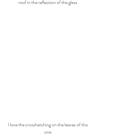
roof in the reflection of the glass.
I love the crosshatching on the leaves of this 
one.