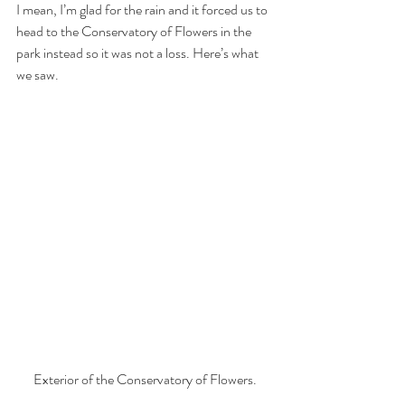
I mean, I’m glad for the rain and it forced us to 
head to the Conservatory of Flowers in the 
park instead so it was not a loss. Here’s what 
we saw.
Exterior of the Conservatory of Flowers.