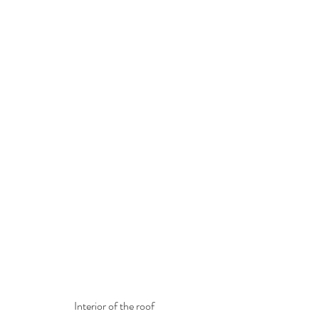
Interior of the roof