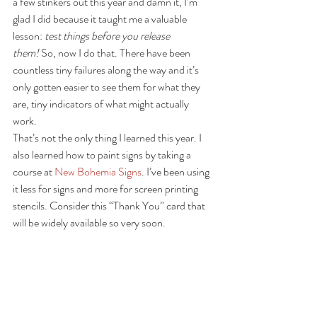
a few stinkers out this year and damn it, I’m 
glad I did because it taught me a valuable 
lesson: 
test things before you release 
them!
 So, now I do that. There have been 
countless tiny failures along the way and it’s 
only gotten easier to see them for what they 
are, tiny indicators of what might actually 
work.
That’s not the only thing I learned this year. I 
also learned how to paint signs by taking a 
course at 
New Bohemia Signs
. I’ve been using 
it less for signs and more for screen printing 
stencils. Consider this “Thank You” card that 
will be widely available so very soon.