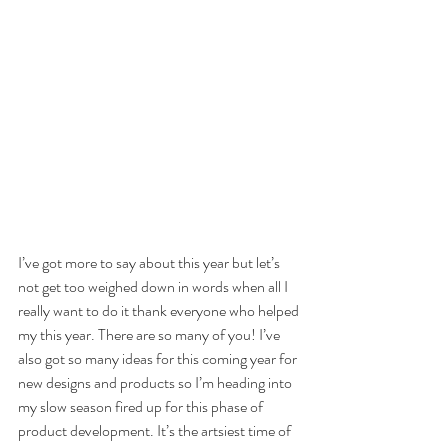
I’ve got more to say about this year but let’s 
not get too weighed down in words when all I 
really want to do it thank everyone who helped 
my this year. There are so many of you! I’ve 
also got so many ideas for this coming year for 
new designs and products so I’m heading into 
my slow season fired up for this phase of 
product development. It’s the artsiest time of 