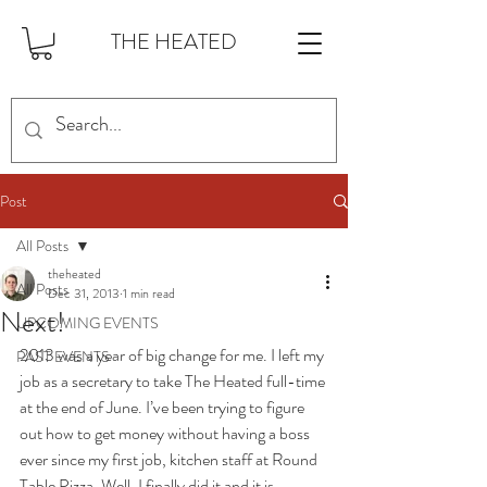
THE HEATED
Post
All Posts
theheated
All Posts
Dec 31, 2013
1 min read
Next!
UPCOMING EVENTS
2013 was a year of big change for me. I left my 
PAST EVENTS
job as a secretary to take The Heated full-time 
at the end of June. I’ve been trying to figure 
out how to get money without having a boss 
ever since my first job, kitchen staff at Round 
Table Pizza. Well, I finally did it and it is 