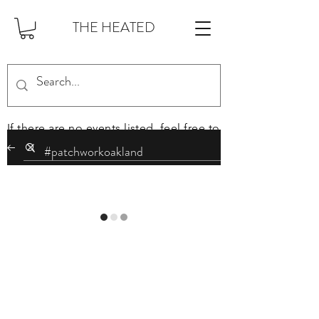
THE HEATED
If there are no events listed, feel free to
sign up on the mailing list at the
bottom of this page to stay in the loop.