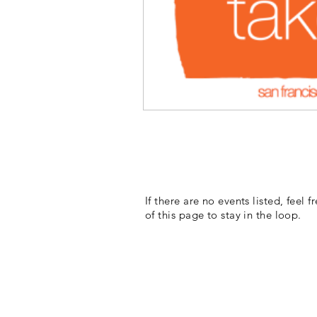
If there are no events listed, feel 
of this page to stay in the loop.