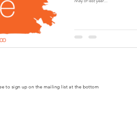
May of last year...
free to sign up on the mailing list at the bottom