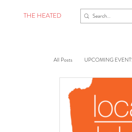
THE HEATED
All Posts
UPCOMING EVENT