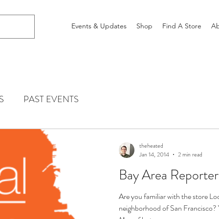
Events & Updates
Shop
Find A Store
Ab
S
PAST EVENTS
theheated
Jan 14, 2014
2 min read
Bay Area Reporter
Are you familiar with the store Lo
neighborhood of San Francisco? 