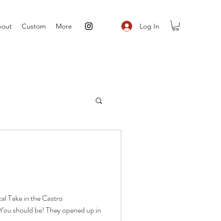
Log In
out
Custom
More
cal Take in the Castro
You should be! They opened up in