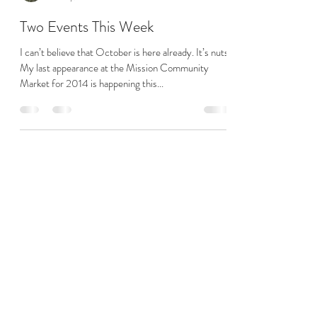
theheated
Oct 7, 2014
1 min read
Two Events This Week
I can’t believe that October is here already. It’s nuts!
My last appearance at the Mission Community
Market for 2014 is happening this...