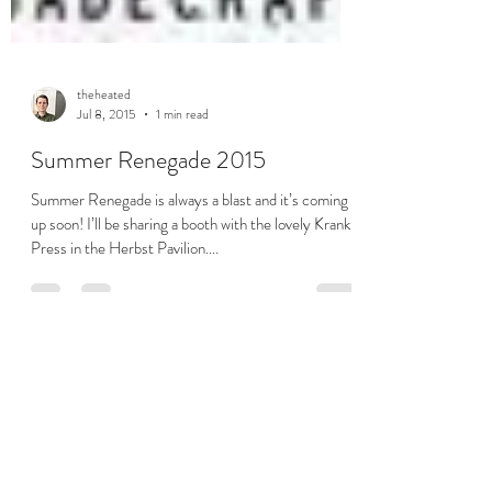
theheated
Jul 8, 2015
1 min read
Summer Renegade 2015
Summer Renegade is always a blast and it’s coming
up soon! I’ll be sharing a booth with the lovely Krank
Press in the Herbst Pavilion....