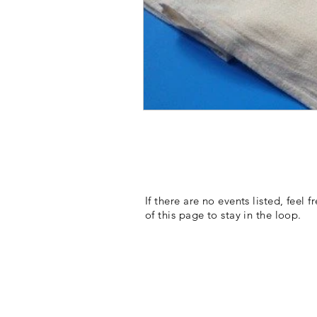
If there are no events listed, feel 
of this page to stay in the loop.