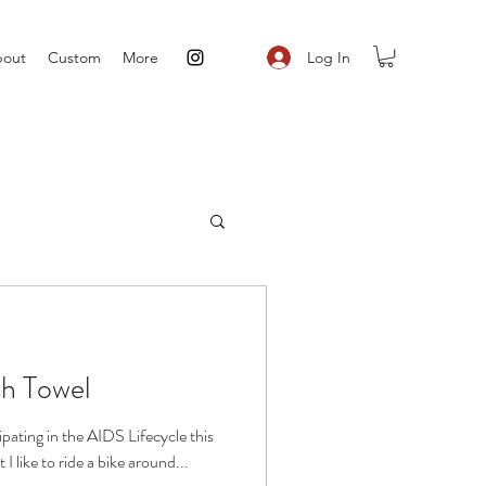
Log In
out
Custom
More
sh Towel
cipating in the AIDS Lifecycle this
 like to ride a bike around...