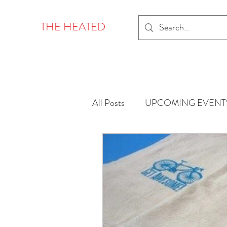
THE HEATED
All Posts
UPCOMING EVENT