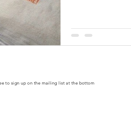
free to sign up on the mailing list at the bottom