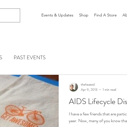
Events & Updates
Shop
Find A Store
Ab
S
PAST EVENTS
theheated
Apr 9, 2013
1 min read
AIDS Lifecycle Di
I have a few friends that are parti
year. Now, many of you know that I